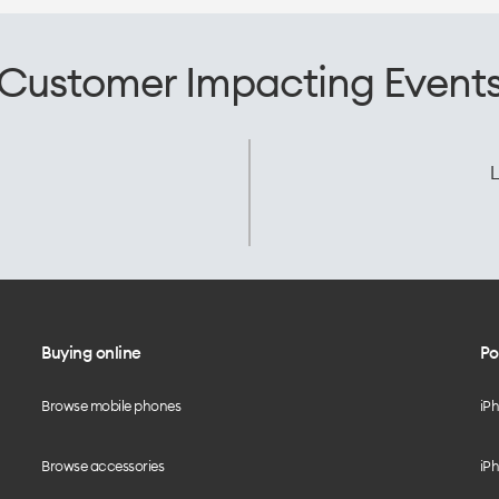
Customer Impacting Event
L
Buying online
Po
Browse mobile phones
iP
Browse accessories
iPh