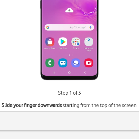
Step 1 of 3
Slide your finger downwards
starting from the top of the screen.