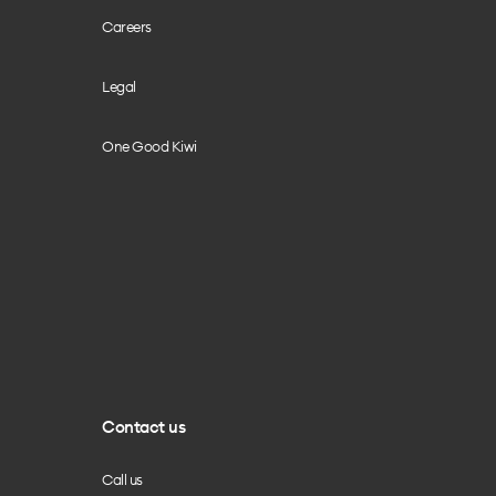
Careers
Legal
One Good Kiwi
Contact us
Call us