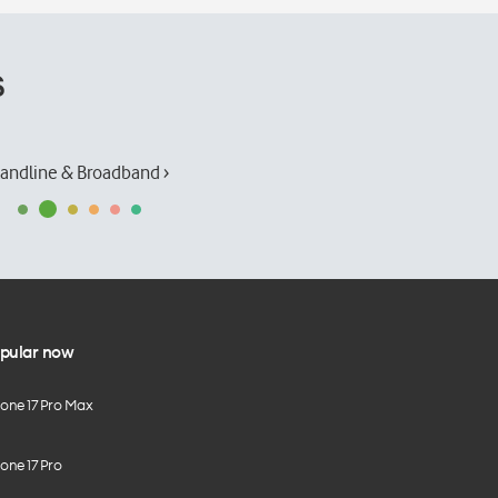
s
andline & Broadband ›
pular now
hone 17 Pro Max
one 17 Pro