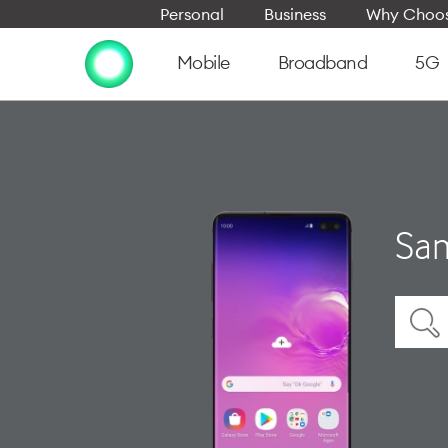
Personal
Business
Why Choos
Mobile
Broadband
5G
Sam