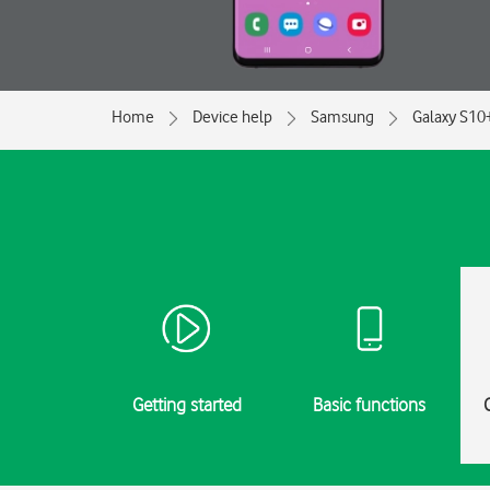
Home
Device help
Samsung
Galaxy S10
Getting started
Basic functions