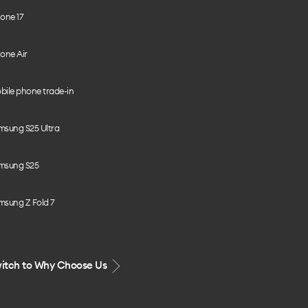
one 17
one Air
bile phone trade-in
msung S25 Ultra
msung S25
msung Z Fold 7
itch to Why Choose Us