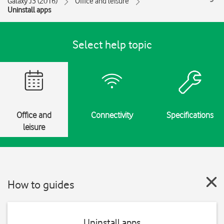
Galaxy J3 (2016)
Office and leisure
Uninstall apps
Select help topic
Office and
Connectivity
Specifications
leisure
How to guides
Uninstall apps