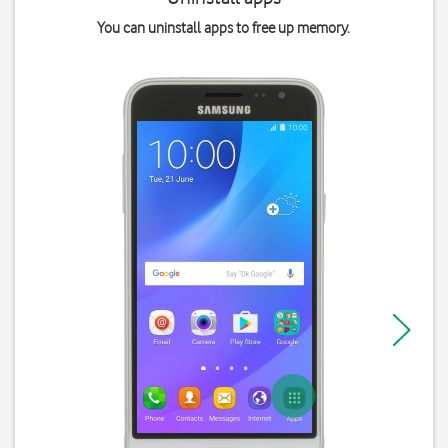
You can uninstall apps to free up memory.