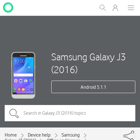
My
Show
Men
Clos
One
Search
dial
NZ
Samsung Galaxy J3
(2016)
Android 5.1.1
Home
Device help
Samsung