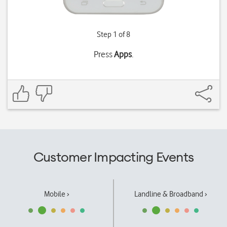
Step 1 of 8
Press
Apps
.
Customer Impacting Events
Mobile ›
Landline & Broadband ›