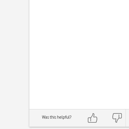
Was this helpful?