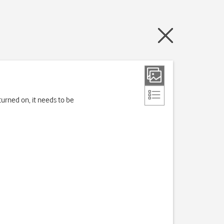
turned on, it needs to be