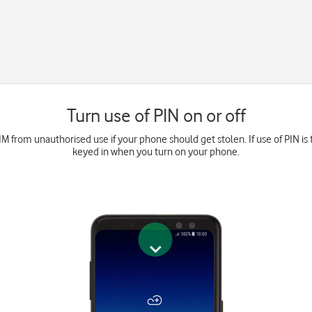
Turn use of PIN on or off
M from unauthorised use if your phone should get stolen. If use of PIN is 
keyed in when you turn on your phone.