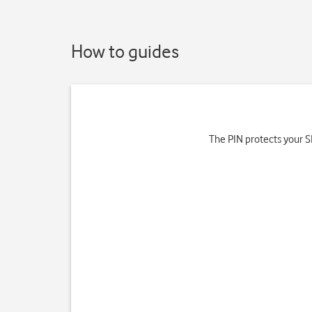
How to guides
The PIN protects your SI