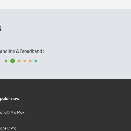
s
andline & Broadband ›
pular now
hone 17 Pro Max
one 17 Pro