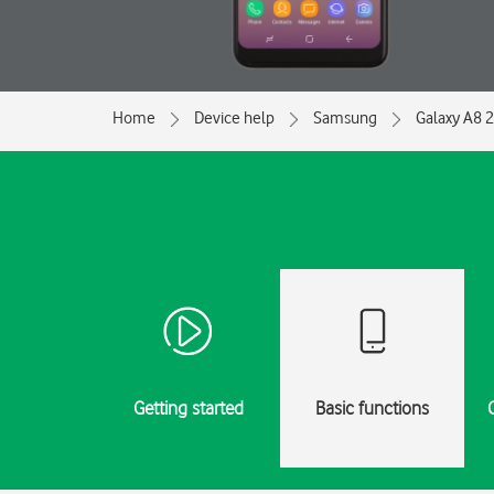
Home
Device help
Samsung
Galaxy A8 
Getting started
Basic functions