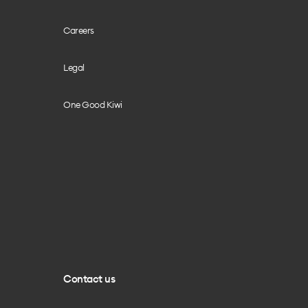
Careers
Legal
One Good Kiwi
Contact us