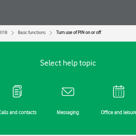
2018
Basic functions
Turn use of PIN on or off
Select help topic
Calls and contacts
Messaging
Office and leisur