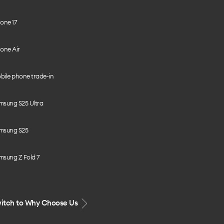
one 17
one Air
bile phone trade-in
msung S25 Ultra
msung S25
msung Z Fold 7
itch to Why Choose Us