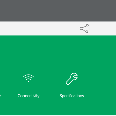
e
Connectivity
Specifications