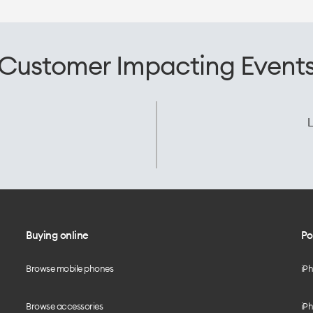
Customer Impacting Event
L
Buying online
Po
Browse mobile phones
iP
Browse accessories
iPh