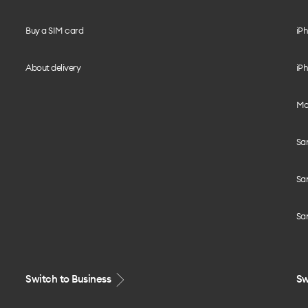
Buy a SIM card
iPh
About delivery
iPh
Mo
Sa
Sa
Sa
Switch to Business
Sw