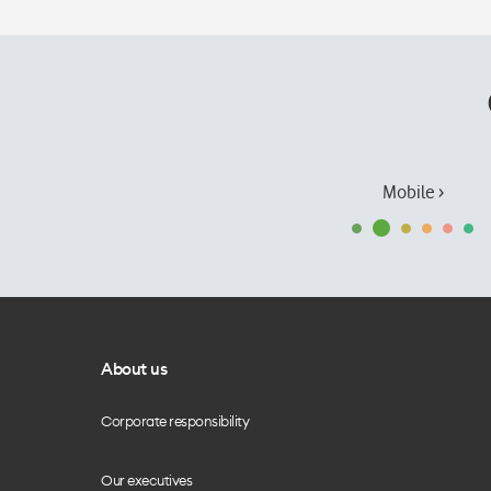
Mobile ›
About us
Corporate responsibility
Our executives