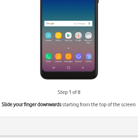
Step 1 of 8
Slide your finger downwards
starting from the top of the screen.