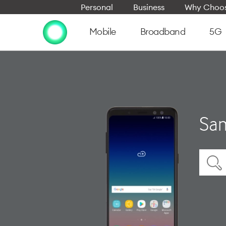
Personal
Business
Why Choos
Mobile
Broadband
5G
Sam