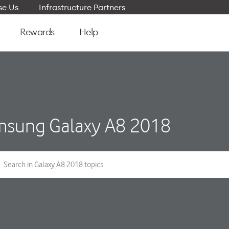
e Us
Infrastructure Partners
Rewards
Help
sung Galaxy A8 2018