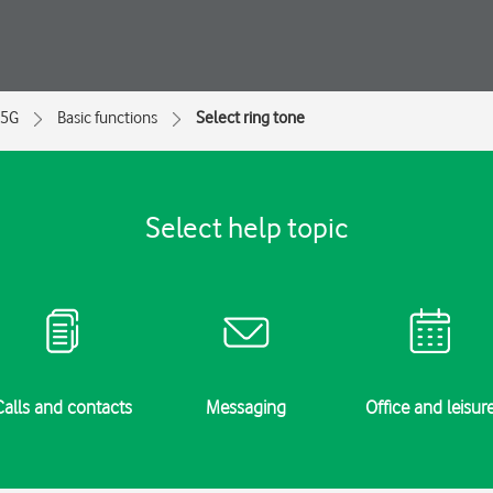
 5G
Basic functions
Select ring tone
Select help topic
Calls and contacts
Messaging
Office and leisur