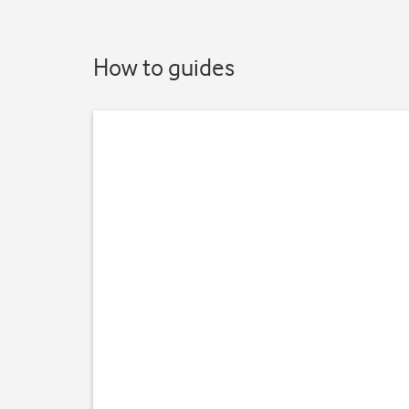
How to guides