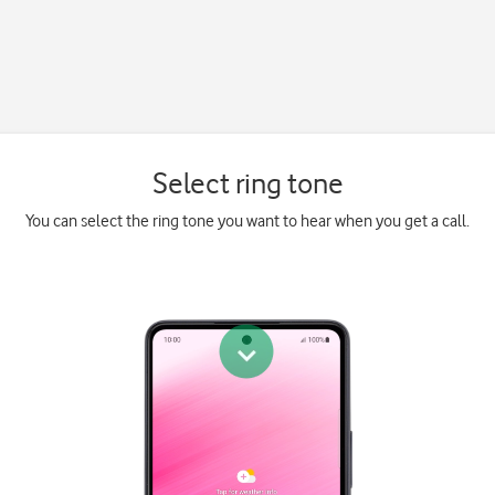
Select ring tone
You can select the ring tone you want to hear when you get a call.