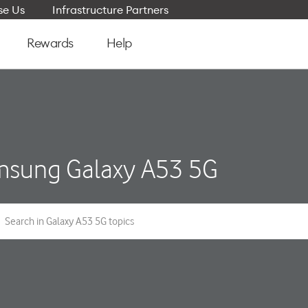
e Us
Infrastructure Partners
Rewards
Help
sung Galaxy A53 5G