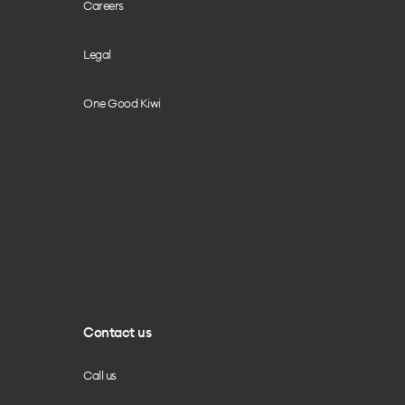
Careers
Legal
One Good Kiwi
Contact us
Call us