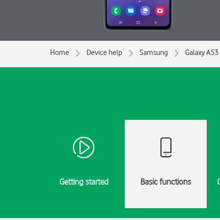
Home
Device help
Samsung
Galaxy A53
Getting started
Basic functions