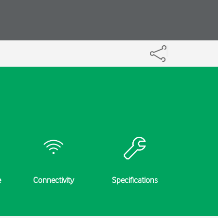
e
Connectivity
Specifications