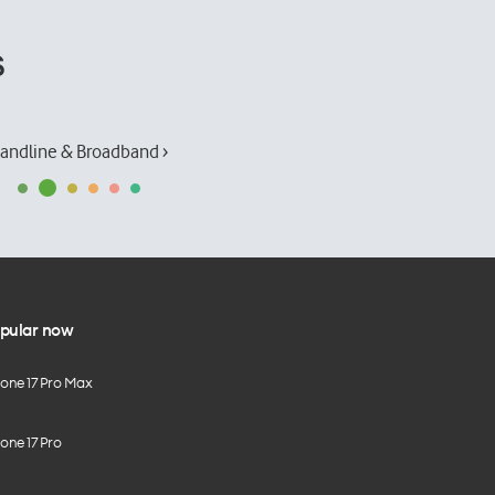
s
andline & Broadband ›
pular now
hone 17 Pro Max
one 17 Pro