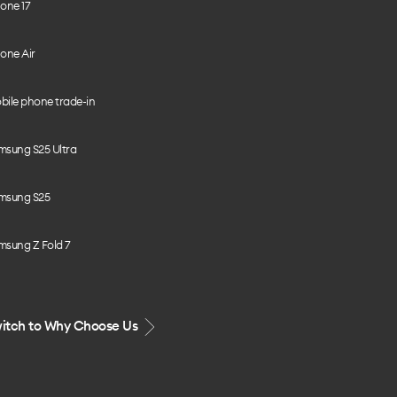
one 17
one Air
bile phone trade-in
msung S25 Ultra
msung S25
msung Z Fold 7
itch to Why Choose Us