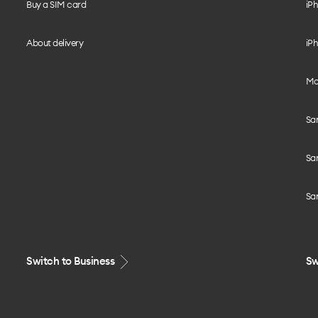
Buy a SIM card
iPh
About delivery
iPh
Mo
Sa
Sa
Sa
Switch to Business
Sw