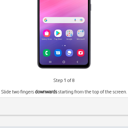
Step 1 of 8
Slide two fingers
downwards
starting from the top of the screen.