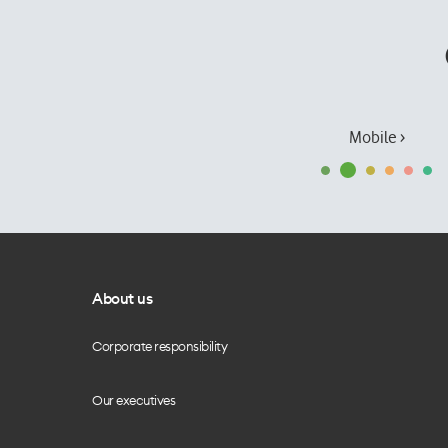
Mobile ›
About us
Corporate responsibility
Our executives