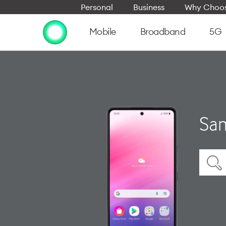
Personal
Business
Why Choos
Mobile
Broadband
5G
Sam