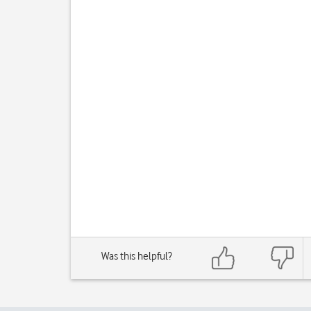
Was this helpful?