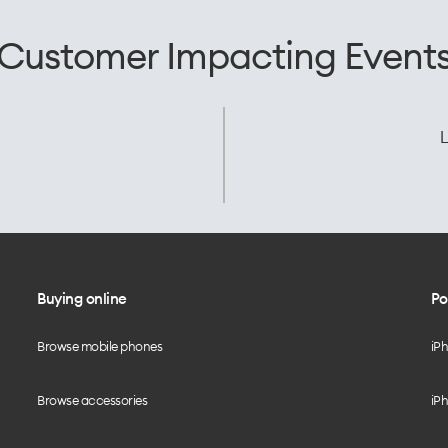
Customer Impacting Event
L
Buying online
Po
Browse mobile phones
iP
Browse accessories
iPh