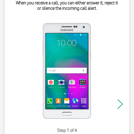
When you receive a call, you can either answer it, reject it
or silence the incoming call alert.
Step 1 of 4