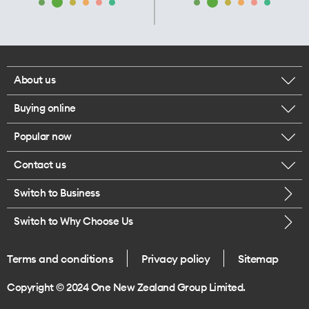
About us
Buying online
Corporate responsibility
Popular now
Browse mobile phones
Our executives
Contact us
iPhone 17 Pro Max
Browse accessories
Careers
Switch to Business
Call us
iPhone 17 Pro
Buy a SIM card
Legal
Switch to Why Choose Us
Message us
iPhone 17
About delivery
One Good Kiwi
Terms and conditions
Privacy policy
Sitemap
Give us feedback
iPhone Air
Copyright © 2024 One New Zealand Group Limited.
Find a store