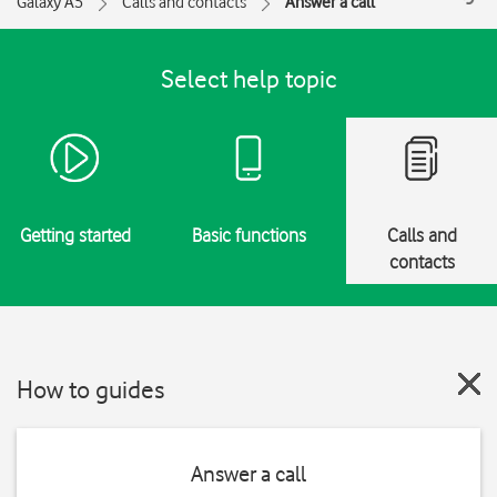
Galaxy A5
Calls and contacts
Answer a call
Select help topic
Getting started
Basic functions
Calls and
contacts
How to guides
Answer a call