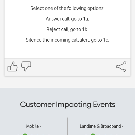
Select one of the following options:
Answer call, go to 1a.
Reject call, go to 1b.
Silence the incoming call alert, go to 1c.
Customer Impacting Events
Mobile ›
Landline & Broadband ›