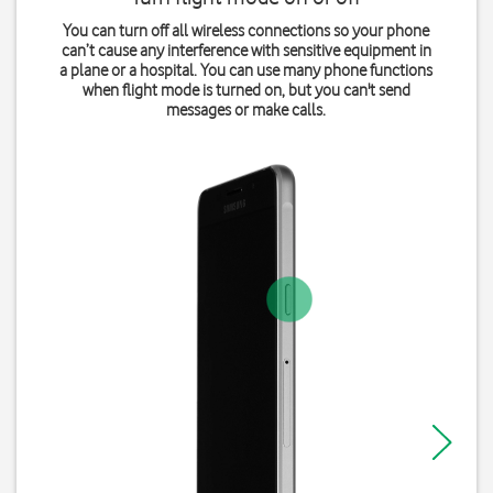
You can turn off all wireless connections so your phone
can’t cause any interference with sensitive equipment in
a plane or a hospital. You can use many phone functions
when flight mode is turned on, but you can't send
messages or make calls.