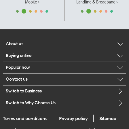
Mobile ›
Landline & Broadband ›
About us
Buying online
Corporate responsibility
Popular now
Browse mobile phones
Our executives
Contact us
iPhone 17 Pro Max
Browse accessories
Careers
Switch to Business
Call us
iPhone 17 Pro
Buy a SIM card
Legal
Switch to Why Choose Us
Message us
iPhone 17
About delivery
One Good Kiwi
Terms and conditions
Privacy policy
Sitemap
Give us feedback
iPhone Air