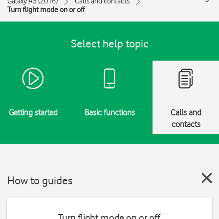
Galaxy A5 (2016)
Calls and contacts
Turn flight mode on or off
Select help topic
Getting started
Basic functions
Calls and
contacts
How to guides
Turn flight mode on or off