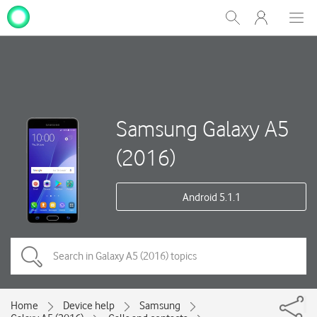
My
Show
Men
Clos
One
Search
dial
NZ
Samsung Galaxy A5
(2016)
Android 5.1.1
Home
Device help
Samsung