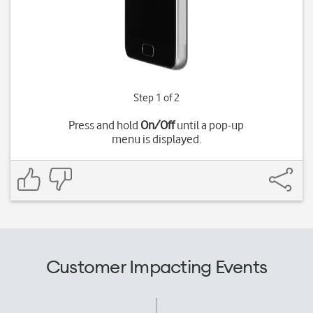
Step 1 of 2
Press and hold
On/Off
until a pop-up
menu is displayed.
Customer Impacting Events