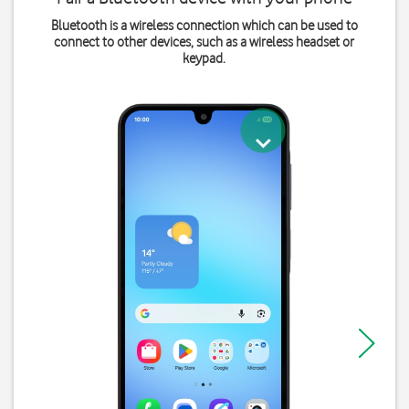
Bluetooth is a wireless connection which can be used to
connect to other devices, such as a wireless headset or
keypad.