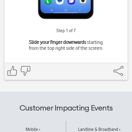
Step 1 of 7
Slide your finger downwards
starting
from the top right side of the screen.
Customer Impacting Events
Mobile ›
Landline & Broadband ›