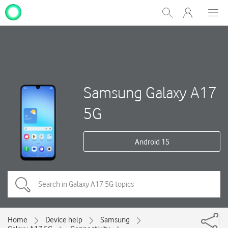
My
Show
Men
Clos
One
Search
dial
NZ
Samsung Galaxy A17
5G
Android 15
Home
Device help
Samsung