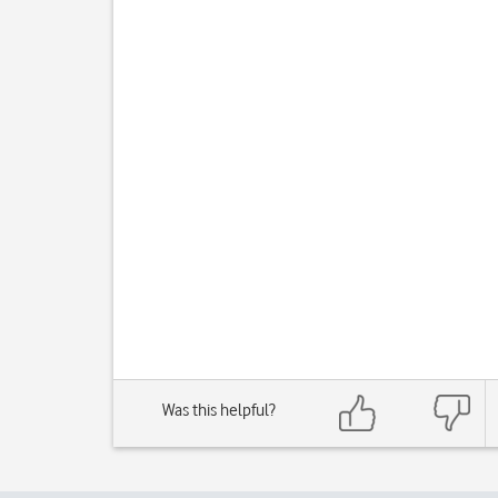
Was this helpful?