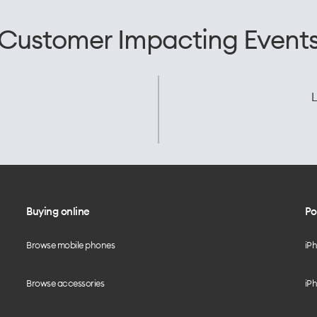
Customer Impacting Event
L
Buying online
Po
Browse mobile phones
iP
Browse accessories
iPh