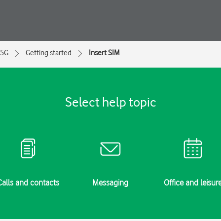
 5G
Getting started
Insert SIM
Select help topic
Calls and contacts
Messaging
Office and leisur