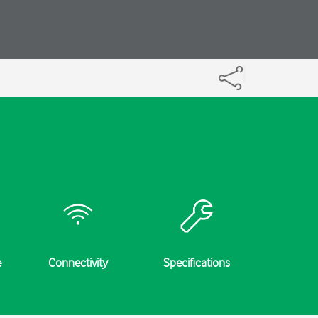
e
Connectivity
Specifications