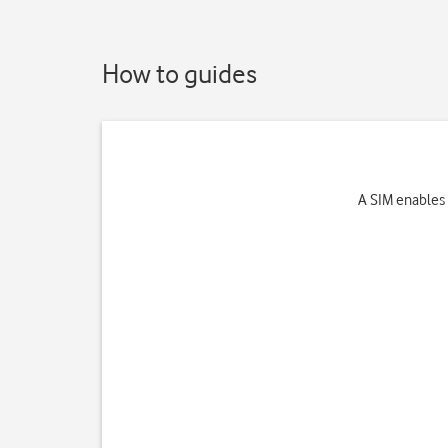
How to guides
A SIM enables 