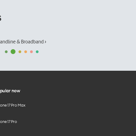
s
andline & Broadband ›
pular now
hone 17 Pro Max
one 17 Pro