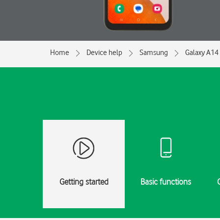
Home
Device help
Samsung
Galaxy A14
Getting started
Basic functions