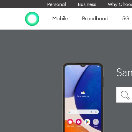
Personal
Business
Why Choos
Mobile
Broadband
5G
Sam