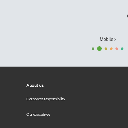
Mobile ›
About us
Corporate responsibility
Our executives