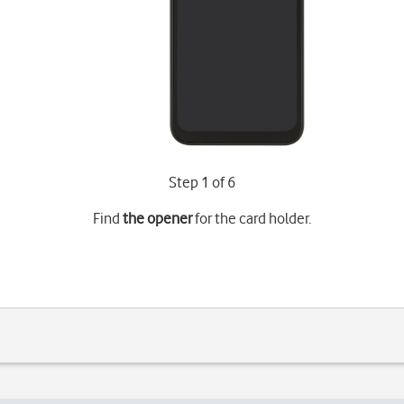
Step 1 of 6
Find
the opener
for the card holder.