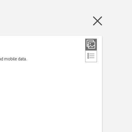
nd mobile data.