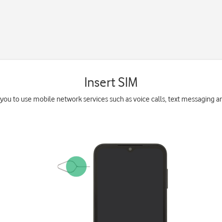
Insert SIM
you to use mobile network services such as voice calls, text messaging a