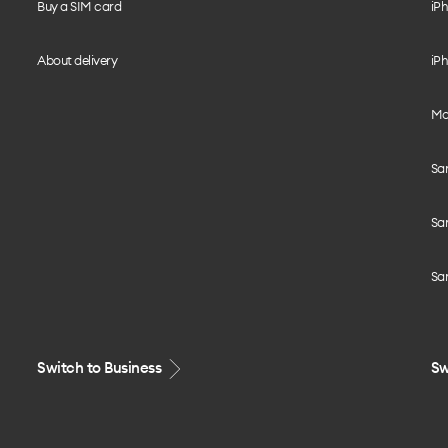
Buy a SIM card
iPh
About delivery
iPh
Mo
Sa
Sa
Sa
Switch to Business
Sw