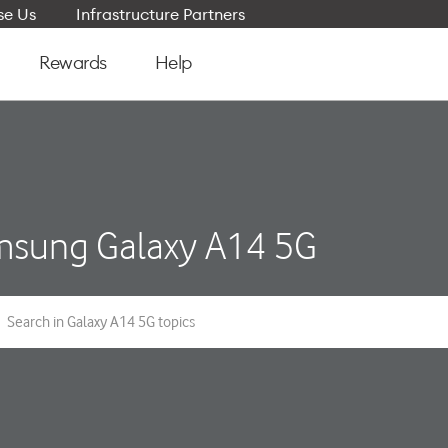
e Us
Infrastructure Partners
Rewards
Help
sung Galaxy A14 5G