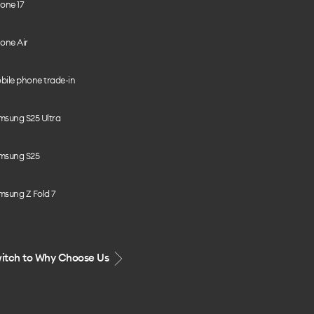
one 17
one Air
bile phone trade-in
msung S25 Ultra
msung S25
msung Z Fold 7
itch to Why Choose Us