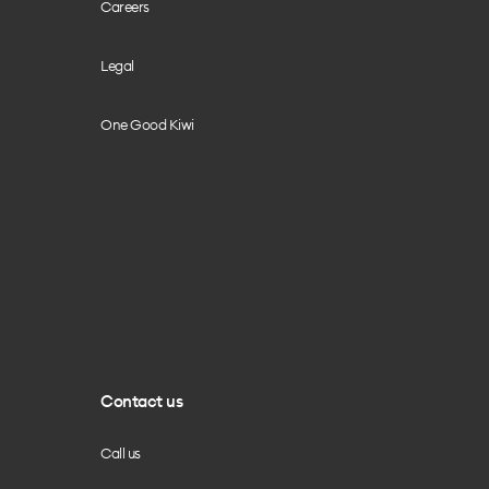
Careers
Legal
One Good Kiwi
Contact us
Call us