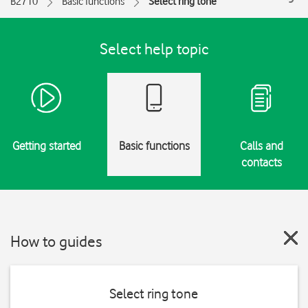
B2710
Basic functions
Select ring tone
Select help topic
Getting started
Basic functions
Calls and
contacts
How to guides
Select ring tone