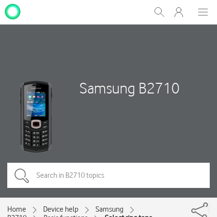
My
Show
Men
Clos
One
Search
dial
NZ
Samsung B2710
Home
Device help
Samsung