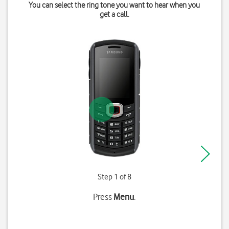
You can select the ring tone you want to hear when you
get a call.
Step 1 of 8
Press
Menu
.