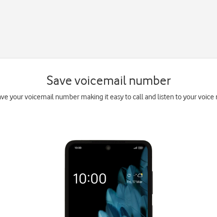
Save voicemail number
ave your voicemail number making it easy to call and listen to your voice