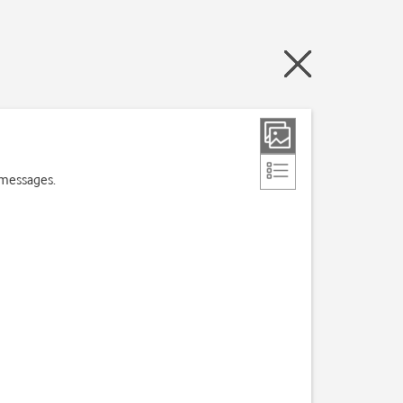
 messages.