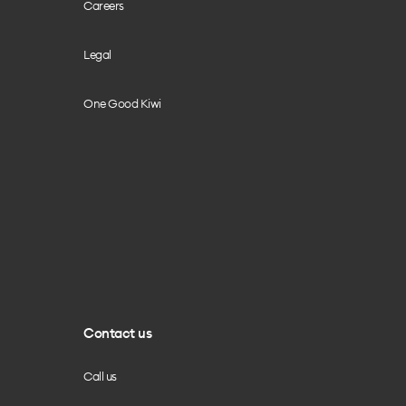
Careers
Legal
One Good Kiwi
Contact us
Call us