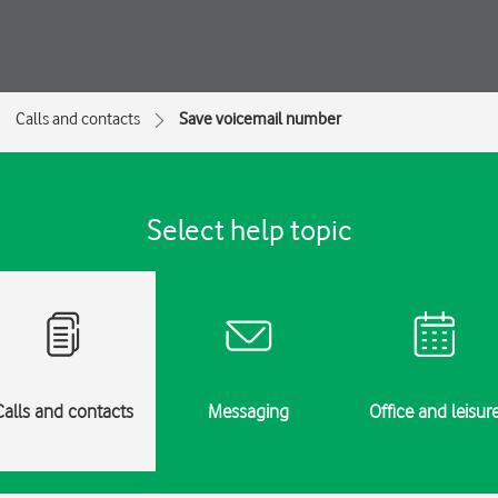
Calls and contacts
Save voicemail number
Select help topic
Calls and contacts
Messaging
Office and leisur