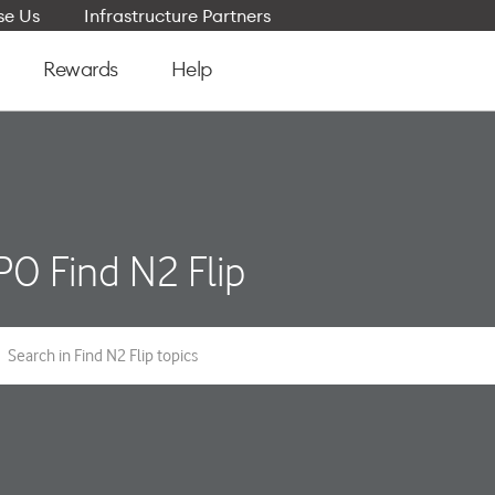
e Us
Infrastructure Partners
Rewards
Help
O Find N2 Flip