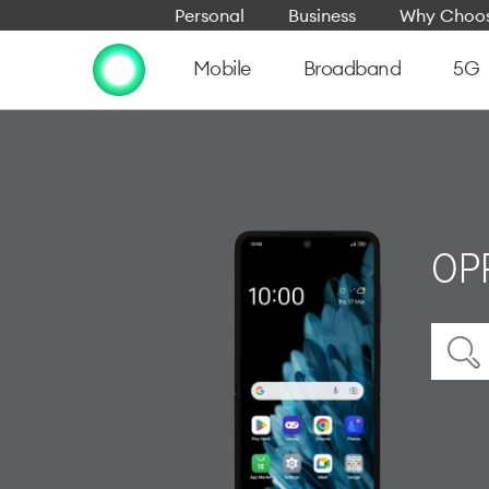
Personal
Business
Why Choos
Mobile
Broadband
5G
OPP