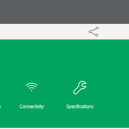
e
Connectivity
Specifications