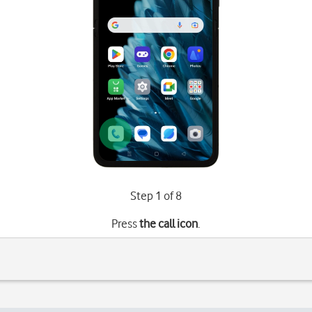
Step 1 of 8
Press
the call icon
.