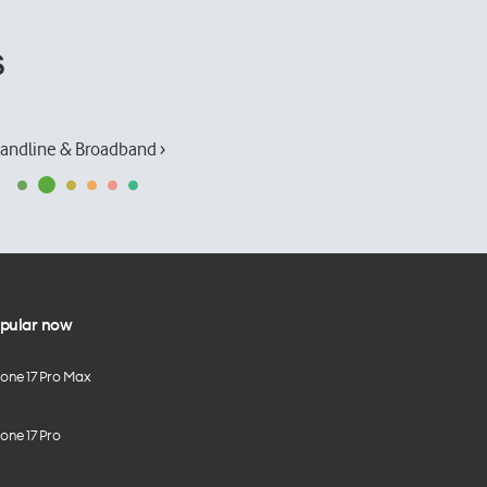
s
andline & Broadband ›
pular now
hone 17 Pro Max
one 17 Pro