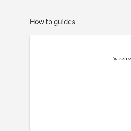
How to guides
You can s