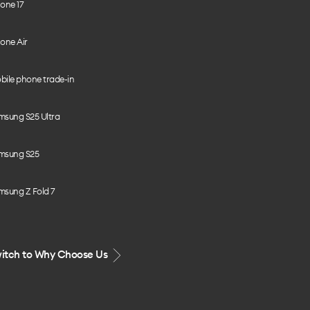
one 17
one Air
bile phone trade-in
msung S25 Ultra
msung S25
msung Z Fold 7
itch to Why Choose Us