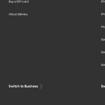
Buy a SIM card
iPh
About delivery
iPh
Mo
Sa
Sa
Sa
Switch to Business
Sw