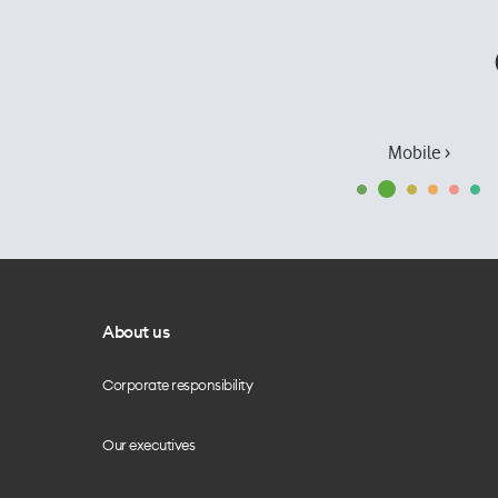
Mobile ›
About us
Corporate responsibility
Our executives