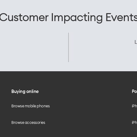
Customer Impacting Event
L
Buying online
Po
Browse mobile phones
iP
Browse accessories
iPh