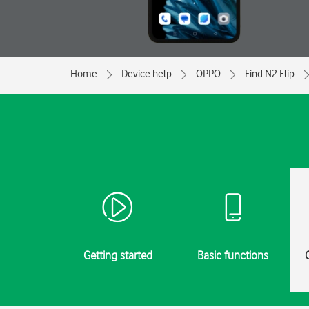
Home
Device help
OPPO
Find N2 Flip
Getting started
Basic functions