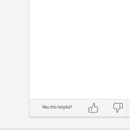
Was this helpful?