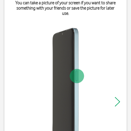
You can take a picture of your screen if you want to share
something with your friends or save the picture for later
use.