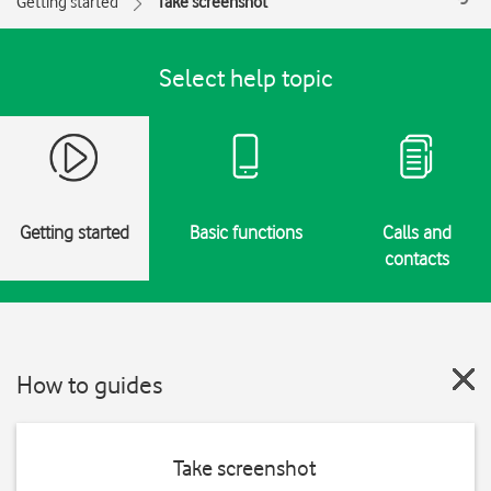
Getting started
Take screenshot
Select help topic
Getting started
Basic functions
Calls and
contacts
How to guides
Take screenshot