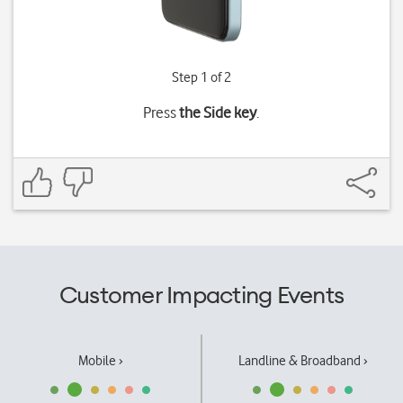
Step 1 of 2
Press
the Side key
.
Customer Impacting Events
Mobile ›
Landline & Broadband ›