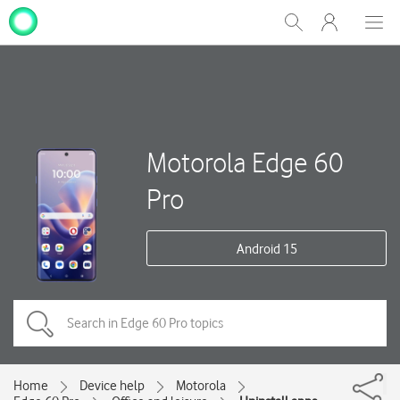
My
Show
Men
Clos
One
Search
dial
NZ
Motorola Edge 60
Pro
Android 15
Home
Device help
Motorola