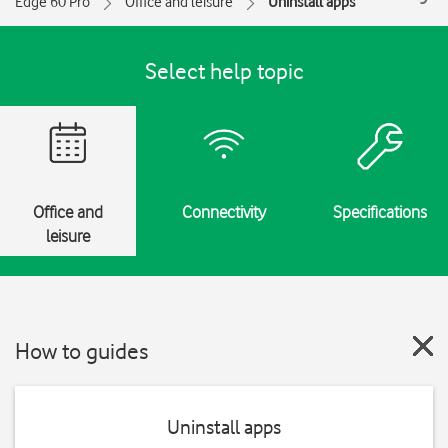
Edge 60 Pro
Office and leisure
Uninstall apps
Select help topic
Office and
Connectivity
Specifications
leisure
How to guides
Uninstall apps