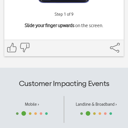
Step 1 of 9
Slide your finger upwards
on the screen.
Customer Impacting Events
Mobile ›
Landline & Broadband ›