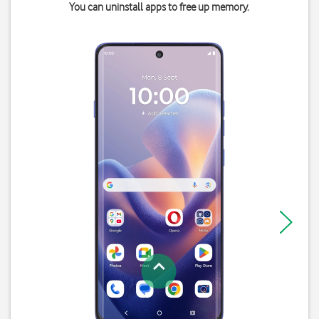
You can uninstall apps to free up memory.