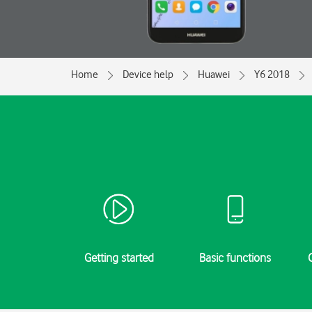
Home
Device help
Huawei
Y6 2018
Getting started
Basic functions