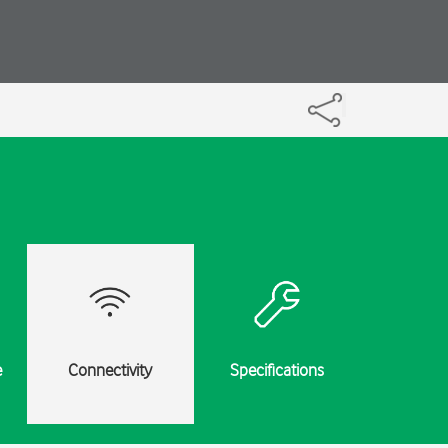
e
Connectivity
Specifications