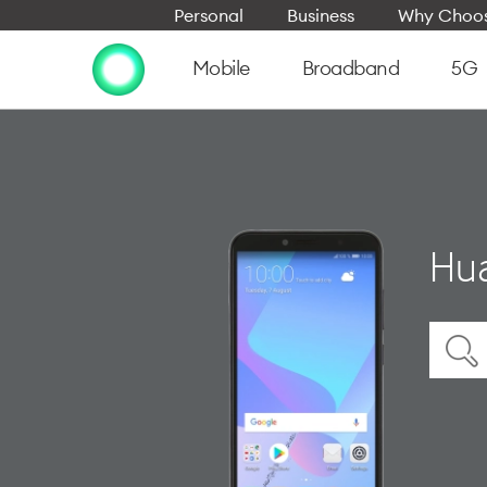
Personal
Business
Why Choos
Mobile
Broadband
5G
Hua