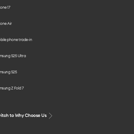
one 17
one Air
bile phone trade-in
msung S25 Ultra
msung S25
msung Z Fold 7
itch to Why Choose Us