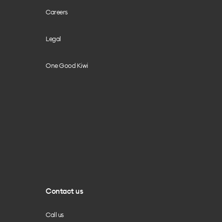
Careers
Legal
One Good Kiwi
Contact us
Call us