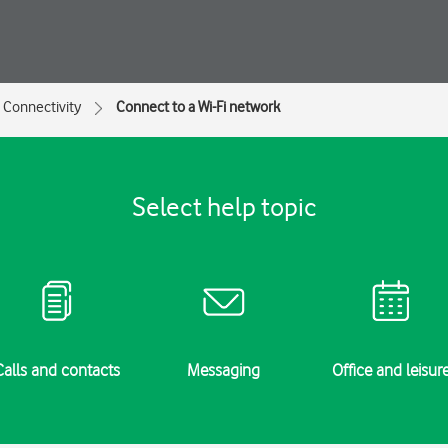
Connectivity
Connect to a Wi-Fi network
Select help topic
Calls and contacts
Messaging
Office and leisur