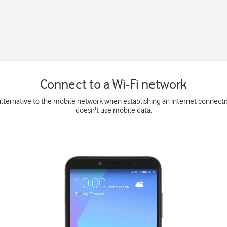
Connect to a Wi-Fi network
 alternative to the mobile network when establishing an internet connect
doesn't use mobile data.