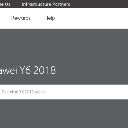
e Us
Infrastructure Partners
Rewards
Help
wei Y6 2018