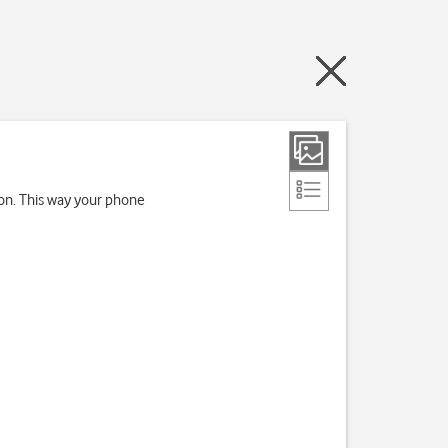
ion. This way your phone