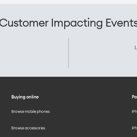
Customer Impacting Event
L
Buying online
Po
Browse mobile phones
iP
Browse accessories
iPh