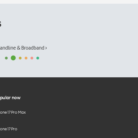
s
andline & Broadband ›
pular now
hone 17 Pro Max
one 17 Pro