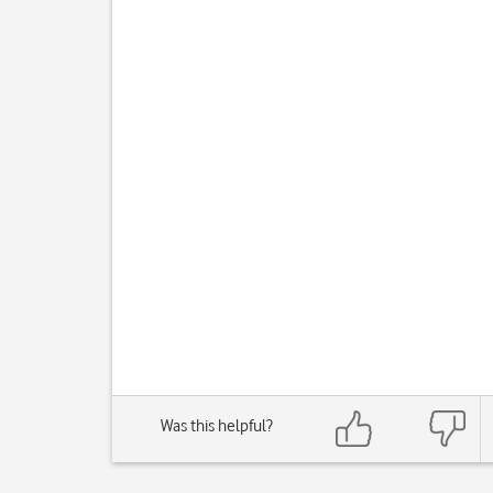
Was this helpful?