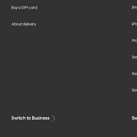
Buy a SIM card
iPh
About delivery
iPh
Mo
Sa
Sa
Sa
Switch to Business
Sw