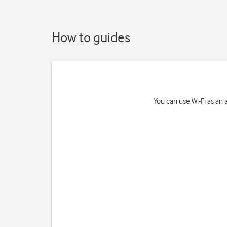
How to guides
You can use Wi-Fi as an