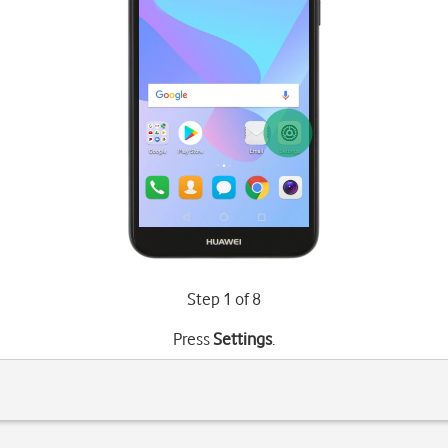
Step 1 of 8
Press
Settings
.