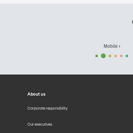
Mobile ›
About us
Corporate responsibility
Our executives