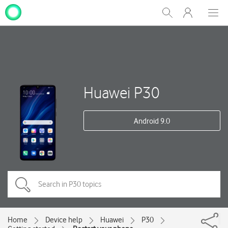
My
Show
Men
Clos
One
Search
dial
NZ
Huawei P30
Android 9.0
Home
Device help
Huawei
P30