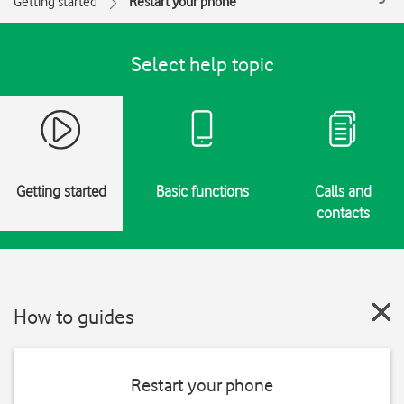
Getting started
Restart your phone
Select help topic
Getting started
Basic functions
Calls and
contacts
How to guides
Restart your phone