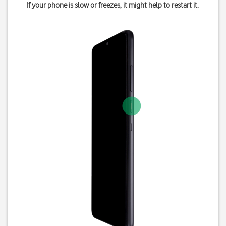
If your phone is slow or freezes, it might help to restart it.