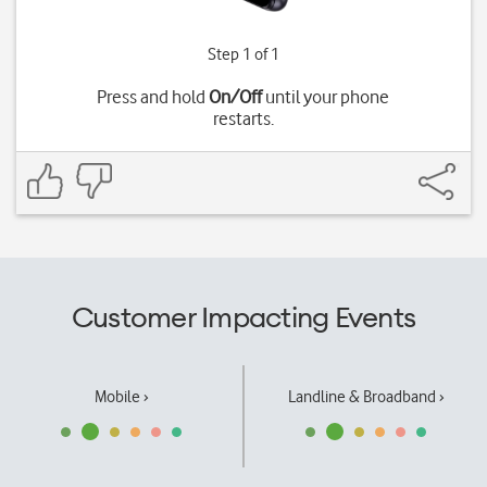
Step 1 of 1
Press and hold
On/Off
until your phone
restarts.
Customer Impacting Events
Mobile ›
Landline & Broadband ›