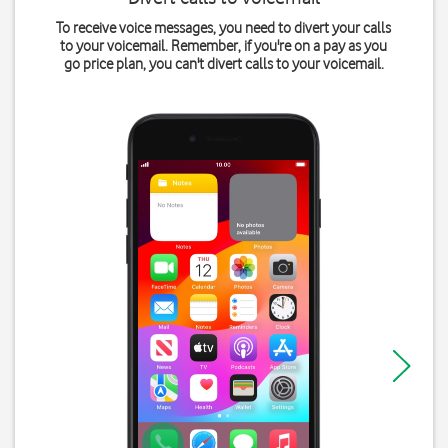
To receive voice messages, you need to divert your calls
to your voicemail. Remember, if you're on a pay as you
go price plan, you can't divert calls to your voicemail.