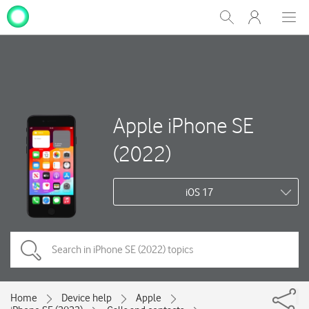
My
Show
Men
Clos
One
Search
dial
NZ
Apple iPhone SE
(2022)
iOS 17
Home
Device help
Apple