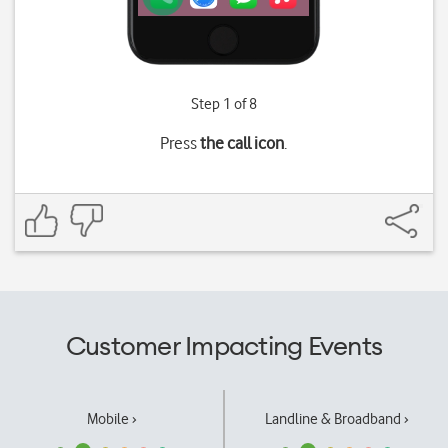
Step 1 of 8
Press
the call icon
.
Customer Impacting Events
Mobile ›
Landline & Broadband ›