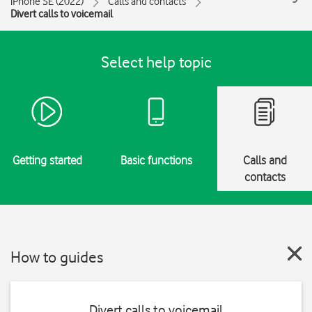
iPhone SE (2022)
Calls and contacts
Divert calls to voicemail
Select help topic
Getting started
Basic functions
Calls and
contacts
How to guides
Divert calls to voicemail