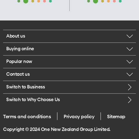
About us
Buying online
Corporate responsibility
Popular now
Browse mobile phones
Our executives
Contact us
iPhone 17 Pro Max
Browse accessories
Careers
Switch to Business
Call us
iPhone 17 Pro
Buy a SIM card
Legal
Switch to Why Choose Us
Message us
iPhone 17
About delivery
One Good Kiwi
Terms and conditions
Privacy policy
Sitemap
Give us feedback
iPhone Air
Copyright © 2024 One New Zealand Group Limited.
Find a store