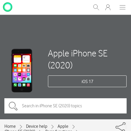
My
Show
Men
Clos
One
Search
dial
NZ
Apple iPhone SE
(2020)
iOS 17
Home
Device help
Apple