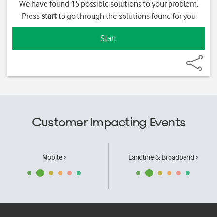
We have found 15 possible solutions to your problem.
Press
start
to go through the solutions found for you
Start
Customer Impacting Events
Mobile ›
Landline & Broadband ›