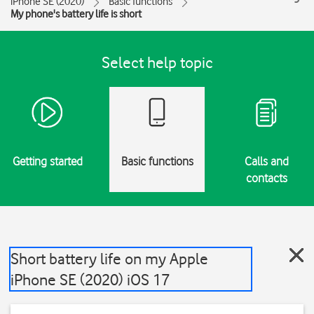
iPhone SE (2020)
Basic functions
My phone's battery life is short
Select help topic
Getting started
Basic functions
Calls and
contacts
Short battery life on my Apple
iPhone SE (2020) iOS 17