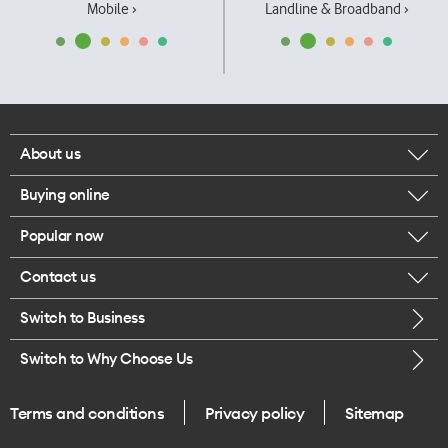
Mobile ›
Landline & Broadband ›
About us
Buying online
Corporate responsibility
Popular now
Browse mobile phones
Our executives
Contact us
iPhone 17 Pro Max
Browse accessories
Careers
Switch to Business
Call us
iPhone 17 Pro
Buy a SIM card
Legal
Switch to Why Choose Us
Message us
iPhone 17
About delivery
One Good Kiwi
Terms and conditions
Privacy policy
Sitemap
Give us feedback
iPhone Air