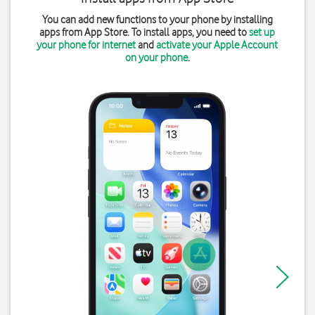
You can add new functions to your phone by installing
apps from App Store. To install apps, you need to
set up
your phone for internet
and
activate your Apple Account
on your phone
.