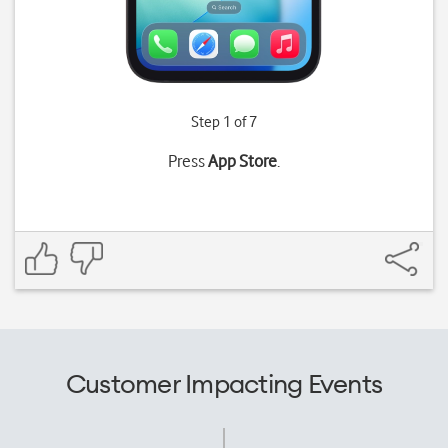
Step 1 of 7
Press
App Store
.
Customer Impacting Events