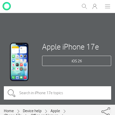
My
Show
Men
Clos
One
Search
dial
NZ
Apple iPhone 17e
iOS 26
Home
Device help
Apple