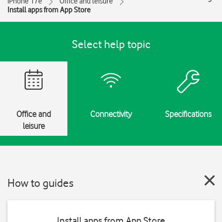
iPhone 17e
Office and leisure
Install apps from App Store
Select help topic
Office and
Connectivity
Specifications
leisure
How to guides
Install apps from App Store