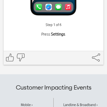
Step 1 of 6
Press
Settings
.
Customer Impacting Events
Mobile ›
Landline & Broadband ›