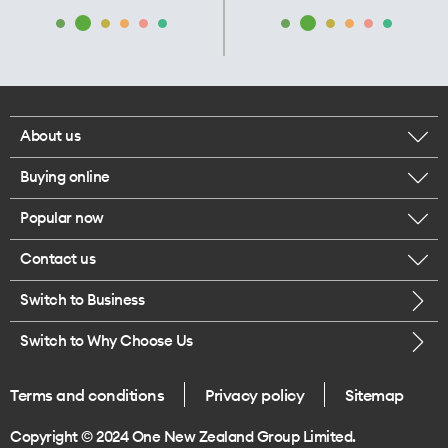
About us
Buying online
Corporate responsibility
Popular now
Browse mobile phones
Our executives
Contact us
iPhone 17 Pro Max
Browse accessories
Careers
Switch to Business
Call us
iPhone 17 Pro
Buy a SIM card
Legal
Switch to Why Choose Us
Message us
iPhone 17
About delivery
One Good Kiwi
Terms and conditions
Privacy policy
Sitemap
Give us feedback
iPhone Air
Copyright © 2024 One New Zealand Group Limited.