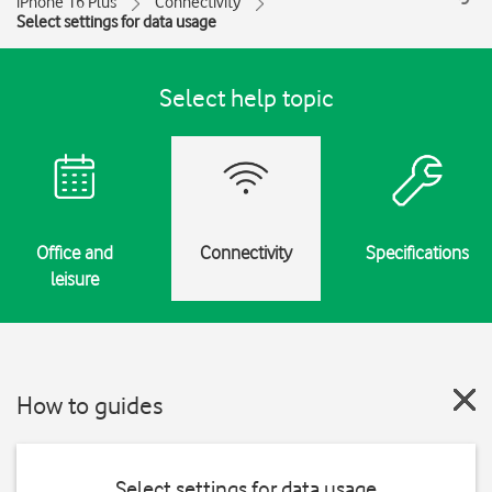
iPhone 16 Plus
Connectivity
Select settings for data usage
Select help topic
Office and
Connectivity
Specifications
leisure
How to guides
Select settings for data usage