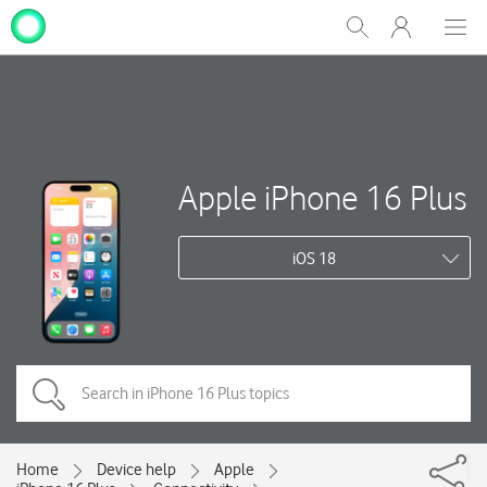
My
Show
Men
Clos
One
Search
dial
NZ
Apple iPhone 16 Plus
iOS 18
Home
Device help
Apple