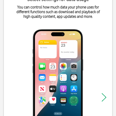
You can control how much data your phone uses for
different functions such as download and playback of
high quality content, app updates and more.