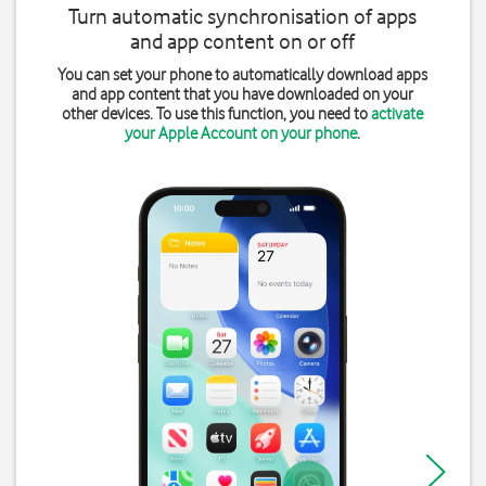
Turn automatic synchronisation of apps
and app content on or off
You can set your phone to automatically download apps
and app content that you have downloaded on your
other devices. To use this function, you need to
activate
your Apple Account on your phone
.