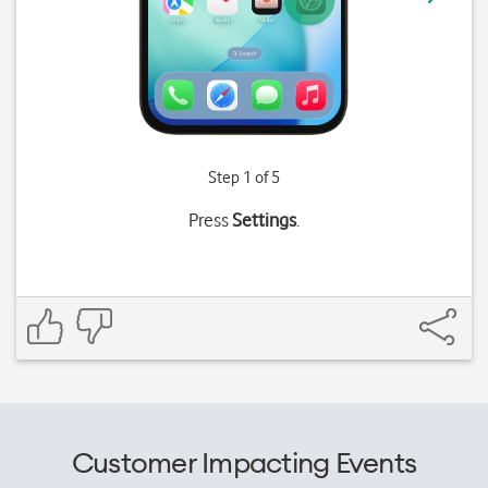
Step 1 of 5
Press
Settings
.
Customer Impacting Events