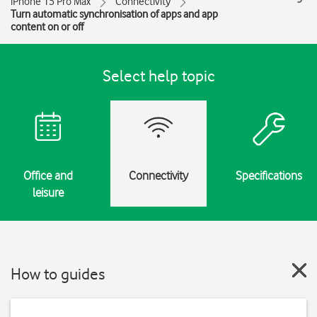
iPhone 15 Pro Max
Connectivity
Turn automatic synchronisation of apps and app
content on or off
Select help topic
Office and
Connectivity
Specifications
leisure
How to guides