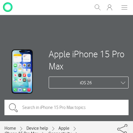
My
Show
Men
Clos
One
Search
dial
NZ
Apple iPhone 15 Pro
Max
iOS 26
Home
Device help
Apple