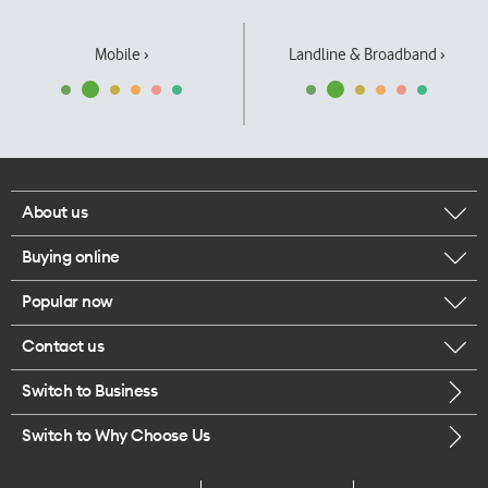
Mobile ›
Landline & Broadband ›
About us
Buying online
Corporate responsibility
Popular now
Browse mobile phones
Our executives
Contact us
iPhone 17 Pro Max
Browse accessories
Careers
Switch to Business
Call us
iPhone 17 Pro
Buy a SIM card
Legal
Switch to Why Choose Us
Message us
iPhone 17
About delivery