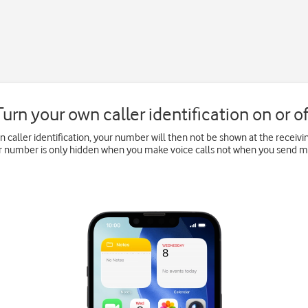
Turn your own caller identification on or of
wn caller identification, your number will then not be shown at the recei
ur number is only hidden when you make voice calls not when you send 