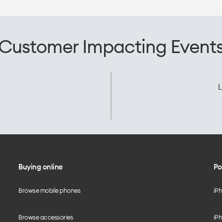
Customer Impacting Event
L
Buying online
Po
Browse mobile phones
iP
Browse accessories
iPh