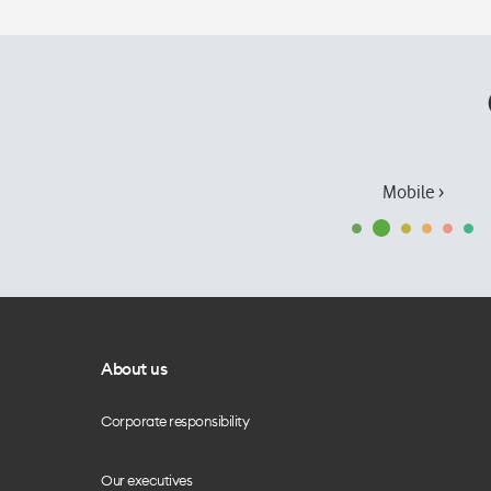
Mobile ›
About us
Corporate responsibility
Our executives