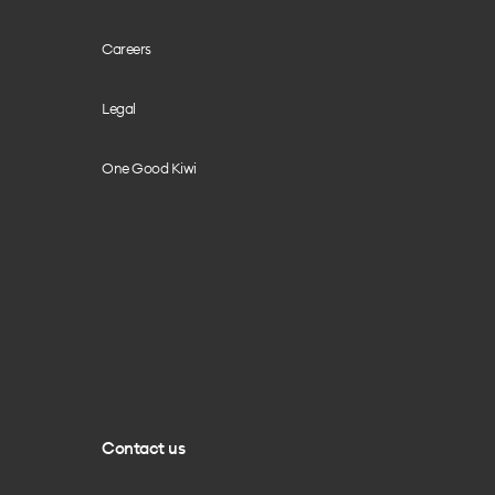
Careers
Legal
One Good Kiwi
Contact us