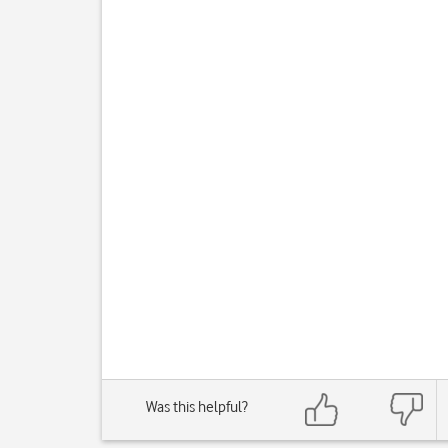
Was this helpful?