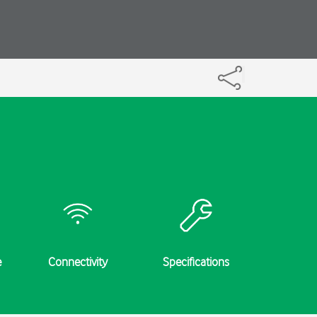
e
Connectivity
Specifications