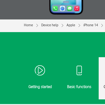
Home
Device help
Apple
iPhone 14
Getting started
Basic functions