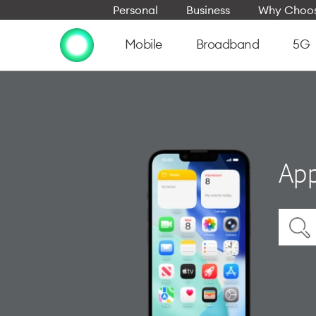
Personal
Business
Why Choos
Mobile
Broadband
5G
App