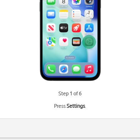
Step 1 of 6
Press
Settings
.