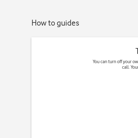
How to guides
You can turn off your o
call. Yo