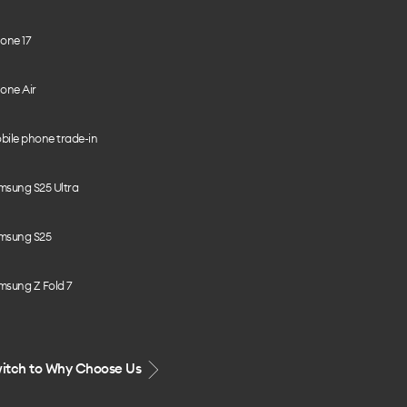
one 17
one Air
bile phone trade-in
msung S25 Ultra
msung S25
msung Z Fold 7
itch to Why Choose Us