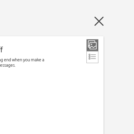
f
ving end when you make a
messages.