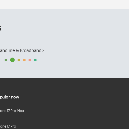
s
andline & Broadband ›
pular now
hone 17 Pro Max
one 17 Pro