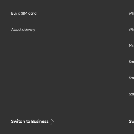
Buy a SIM card
iPh
About delivery
iPh
Mo
Sa
Sa
Sa
Switch to Business
Sw