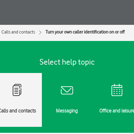
Calls and contacts
Turn your own caller identification on or off
Select help topic
Calls and contacts
Messaging
Office and leisur