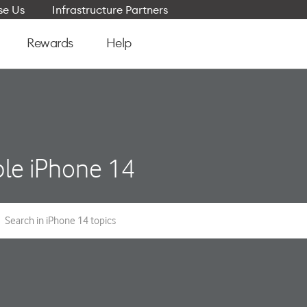
e Us
Infrastructure Partners
Rewards
Help
le iPhone 14