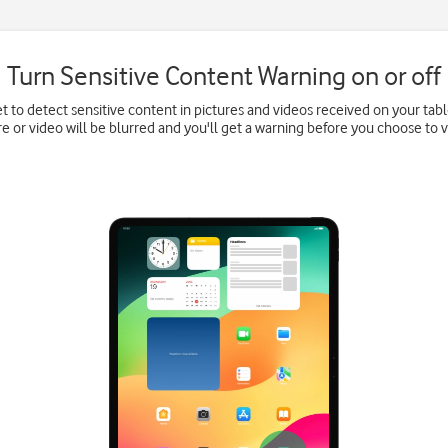
Turn Sensitive Content Warning on or off
et to detect sensitive content in pictures and videos received on your tabl
re or video will be blurred and you'll get a warning before you choose to vi