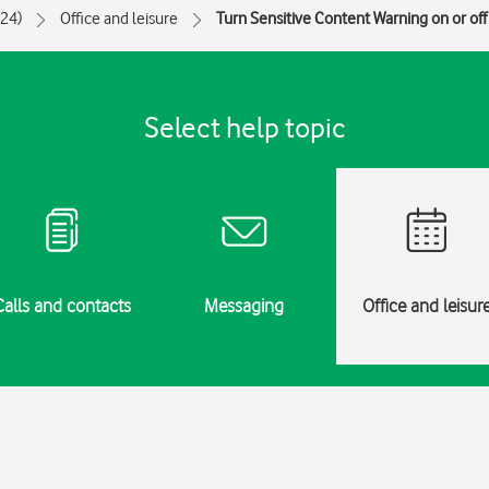
024)
Office and leisure
Turn Sensitive Content Warning on or off
Select help topic
Calls and contacts
Messaging
Office and leisur