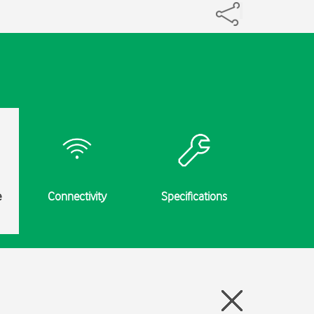
e
Connectivity
Specifications