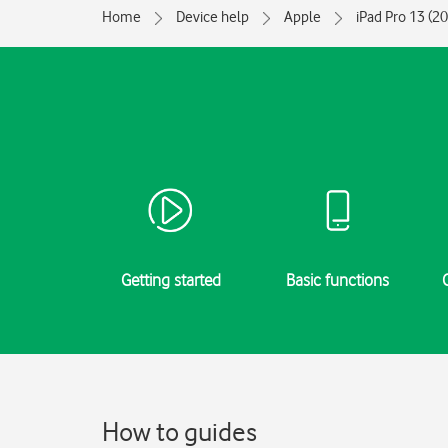
Home
Device help
Apple
iPad Pro 13 (2
Getting started
Basic functions
How to guides