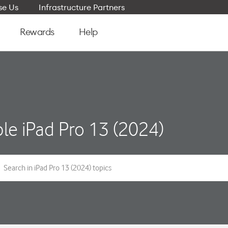
e Us
Infrastructure Partners
Rewards
Help
le iPad Pro 13 (2024)