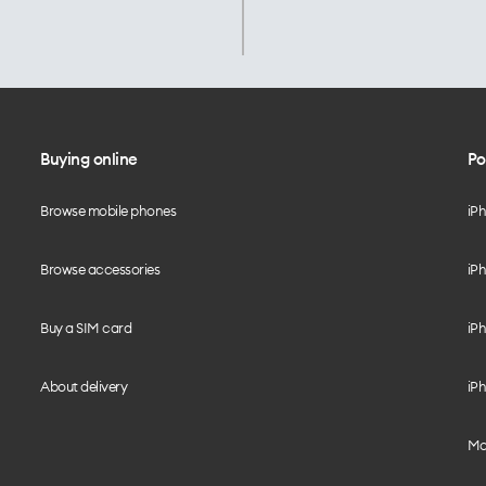
Buying online
Po
Browse mobile phones
iP
Browse accessories
iPh
Buy a SIM card
iPh
About delivery
iPh
Mo