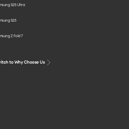
msung S25 Ultra
msung S25
msung Z Fold 7
itch to Why Choose Us