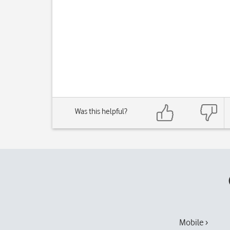
Was this helpful?
Mobile ›