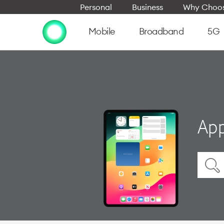
Personal
Business
Why Choos
Mobile
Broadband
5G
App