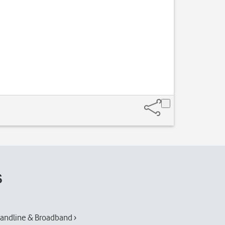
s
andline & Broadband ›