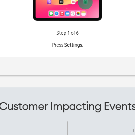
Step 1 of 6
Press
Settings
.
Customer Impacting Event
L