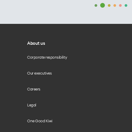
About us
Corporate responsibility
Our executives
Careers
Legal
One Good Kiwi