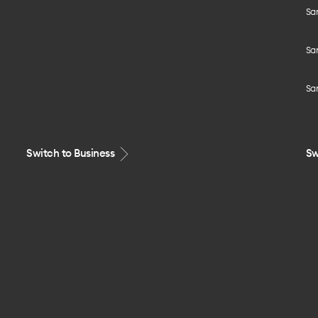
Sa
Sa
Sa
Switch to Business
Sw