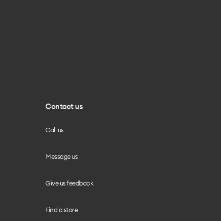
Contact us
Call us
Message us
Give us feedback
Find a store