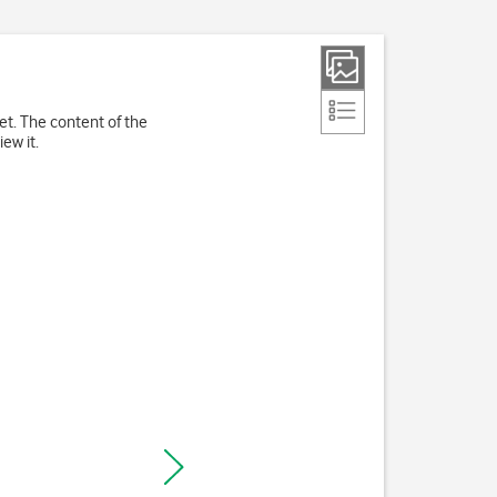
et. The content of the
ew it.