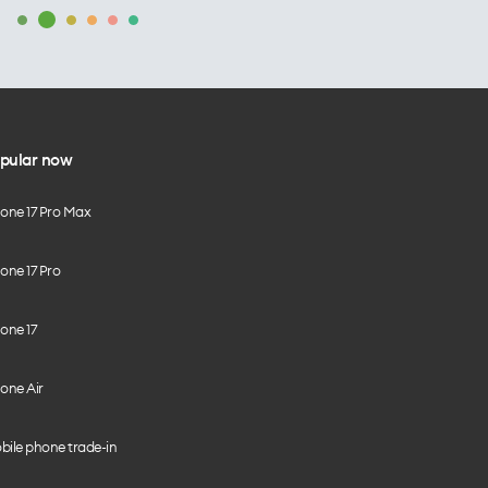
pular now
hone 17 Pro Max
one 17 Pro
one 17
one Air
bile phone trade-in