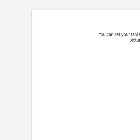
You can set your tabl
pictu