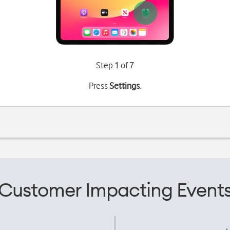
Step 1 of 7
Press
Settings
.
Customer Impacting Event