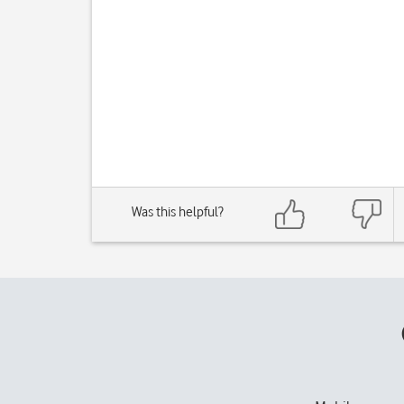
Was this helpful?