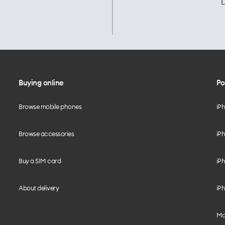
L
Buying online
Po
Browse mobile phones
iP
Browse accessories
iPh
Buy a SIM card
iPh
About delivery
iPh
Mo