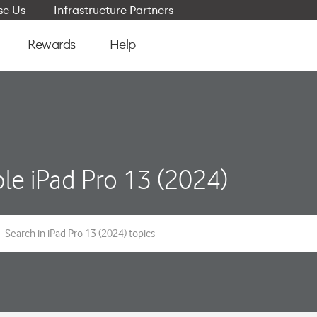
e Us
Infrastructure Partners
Rewards
Help
le iPad Pro 13 (2024)