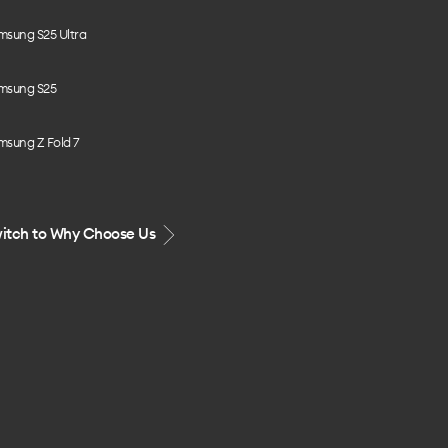
msung S25 Ultra
msung S25
msung Z Fold 7
itch to Why Choose Us