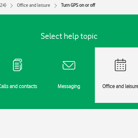
024)
Office and leisure
Turn GPS on or off
Select help topic
Calls and contacts
Messaging
Office and leisur