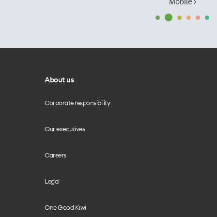
Mobile ›
About us
Corporate responsibility
Our executives
Careers
Legal
One Good Kiwi