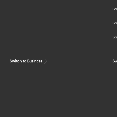
Sa
Sa
Sa
Switch to Business
Sw