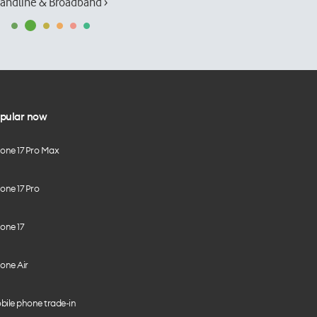
andline & Broadband ›
pular now
hone 17 Pro Max
one 17 Pro
one 17
one Air
bile phone trade-in