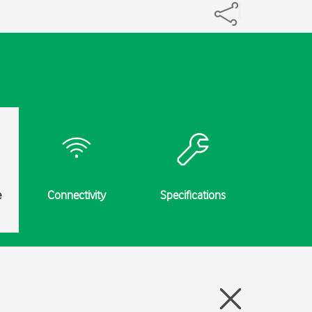
e
Connectivity
Specifications