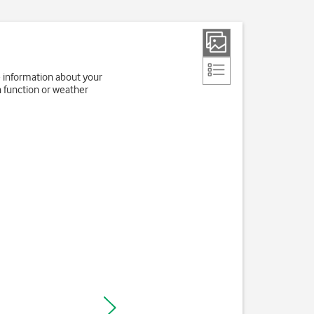
e information about your
h function or weather