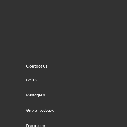
Contact us
Call us
Message us
Give us feedback
Find a store