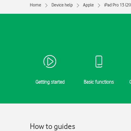
Home
Device help
Apple
iPad Pro 13 (2
Getting started
Basic functions
How to guides