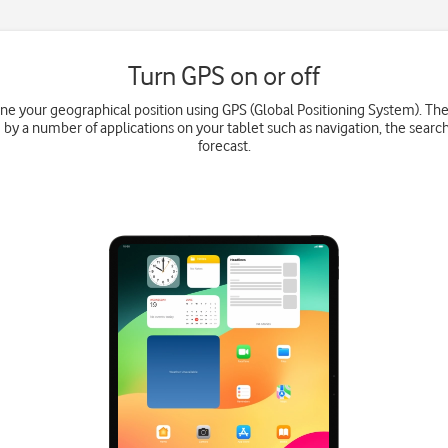
Turn GPS on or off
ne your geographical position using GPS (Global Positioning System). Th
 by a number of applications on your tablet such as navigation, the searc
forecast.