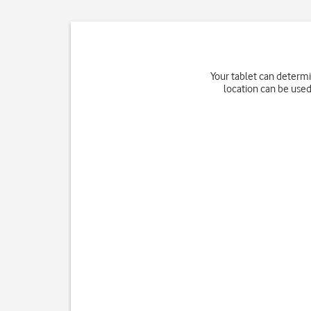
Your tablet can determi
location can be used