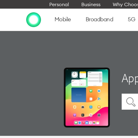
Personal
Business
Why Choos
Mobile
Broadband
5G
App