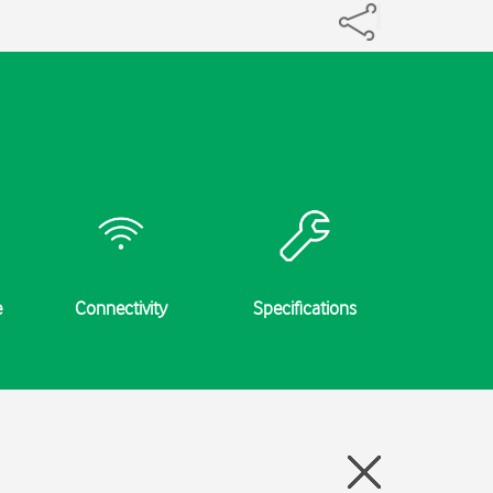
e
Connectivity
Specifications