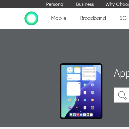
Personal
Business
Why Choos
Mobile
Broadband
5G
App