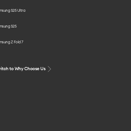
msung S25 Ultra
msung S25
msung Z Fold 7
itch to Why Choose Us