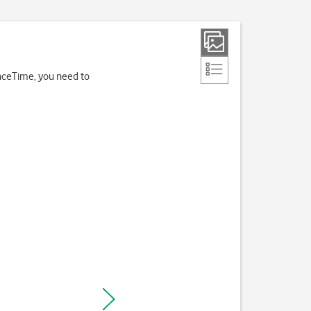
FaceTime, you need to