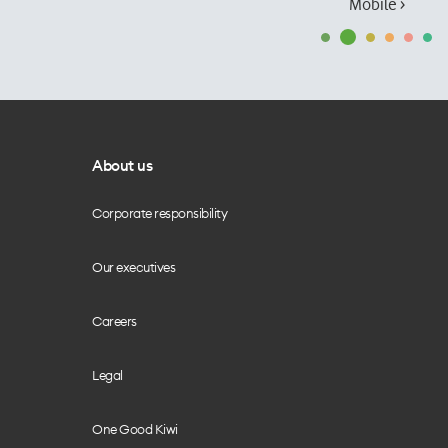
Mobile ›
About us
Corporate responsibility
Our executives
Careers
Legal
One Good Kiwi