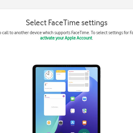
Select FaceTime settings
 call to another device which supports FaceTime. To select settings for 
activate your Apple Account
.