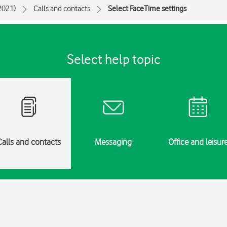
(2021)
Calls and contacts
Select FaceTime settings
Select help topic
Calls and contacts
Messaging
Office and leisur