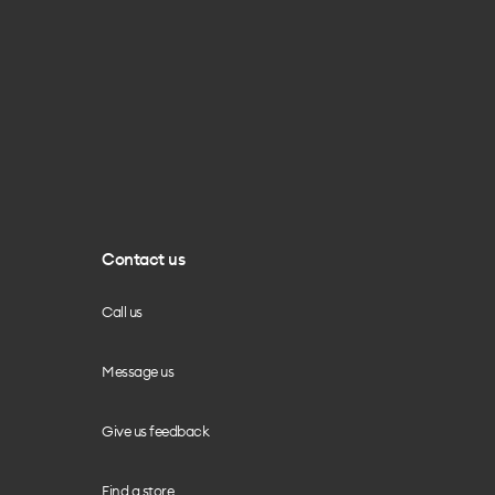
Contact us
Call us
Message us
Give us feedback
Find a store