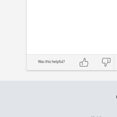
Was this helpful?