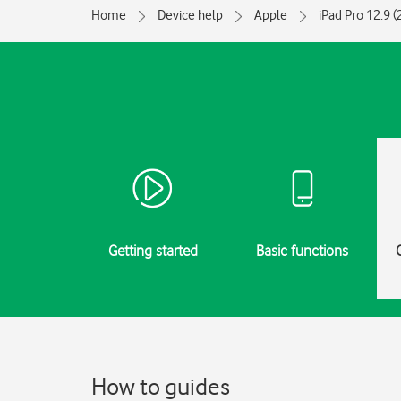
Home
Device help
Apple
iPad Pro 12.9 
Getting started
Basic functions
How to guides