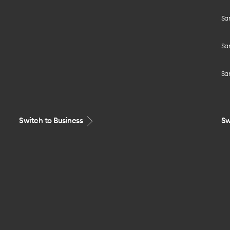
Sa
Sa
Sa
Switch to Business
Sw