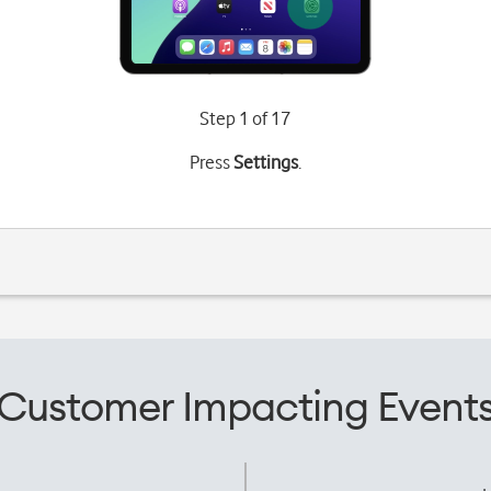
Step 1 of 17
Press
Settings
.
Customer Impacting Event