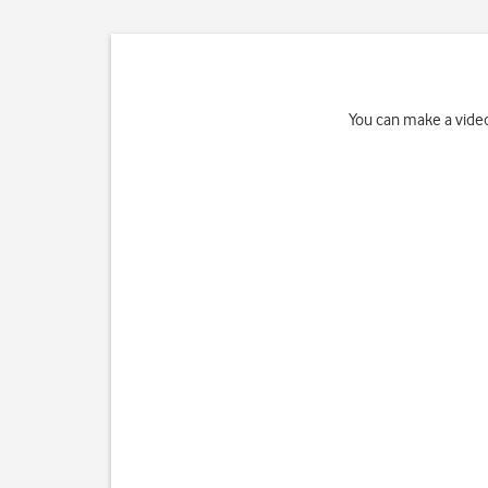
You can make a video