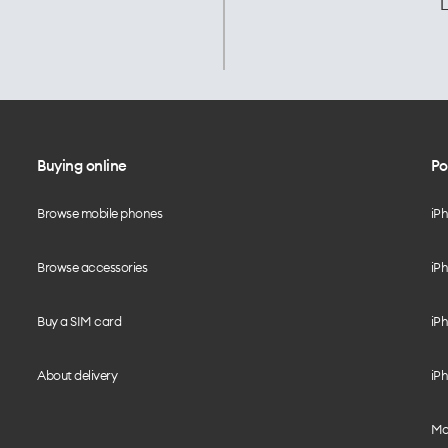
L
Buying online
Po
Browse mobile phones
iP
Browse accessories
iPh
Buy a SIM card
iPh
About delivery
iPh
Mo