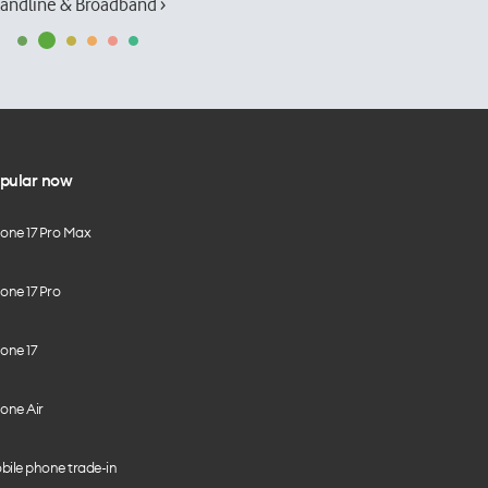
andline & Broadband ›
pular now
hone 17 Pro Max
one 17 Pro
one 17
one Air
bile phone trade-in