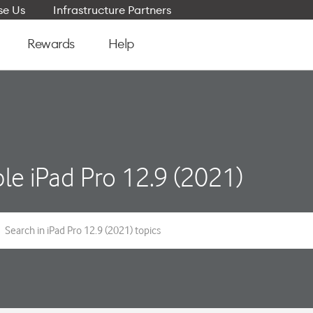
e Us
Infrastructure Partners
Rewards
Help
le iPad Pro 12.9 (2021)