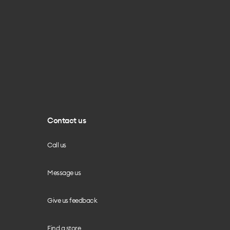
Contact us
Call us
Message us
Give us feedback
Find a store