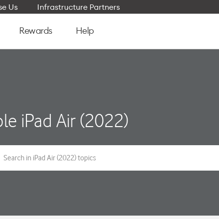
e Us
Infrastructure Partners
Rewards
Help
le iPad Air (2022)