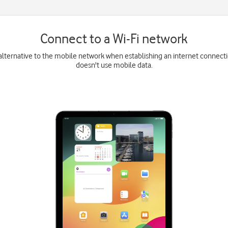
Connect to a Wi-Fi network
 alternative to the mobile network when establishing an internet connecti
doesn't use mobile data.