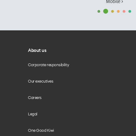
Mobile ›
About us
Corporate responsibility
Our executives
Careers
Legal
One Good Kiwi