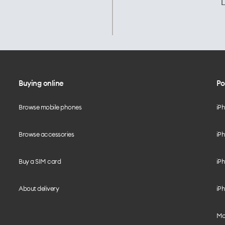
L
Buying online
Po
Browse mobile phones
iP
Browse accessories
iPh
Buy a SIM card
iPh
About delivery
iPh
Mo