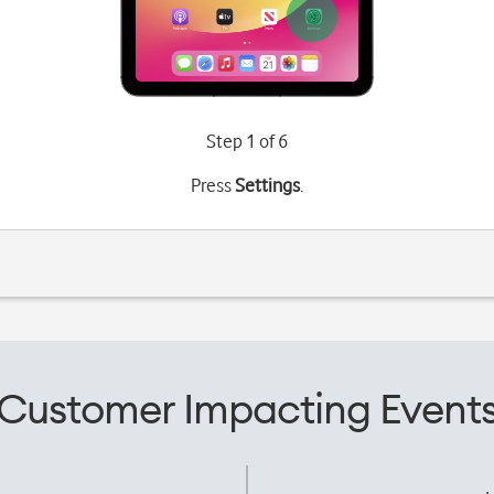
Step 1 of 6
Press
Settings
.
Customer Impacting Event