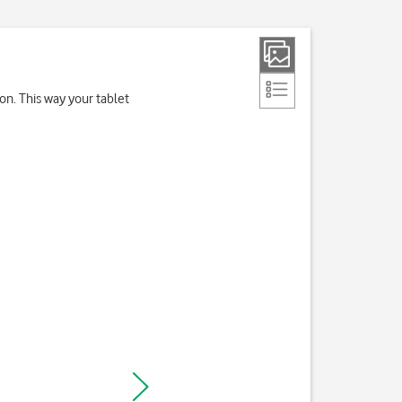
on. This way your tablet