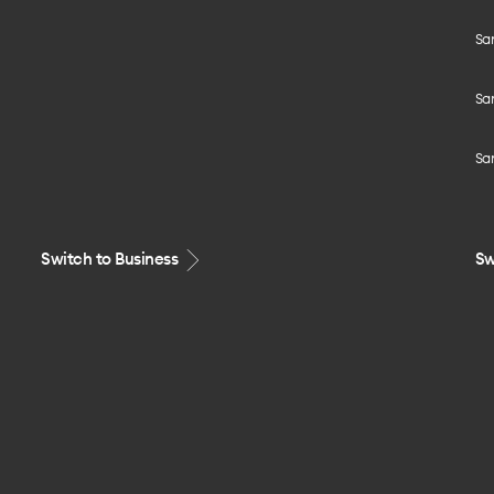
Sa
Sa
Sa
Switch to Business
Sw