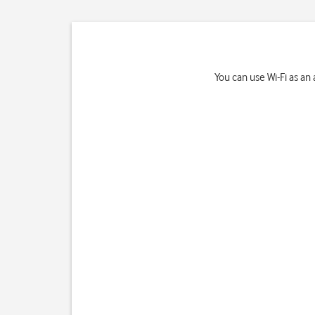
You can use Wi-Fi as an