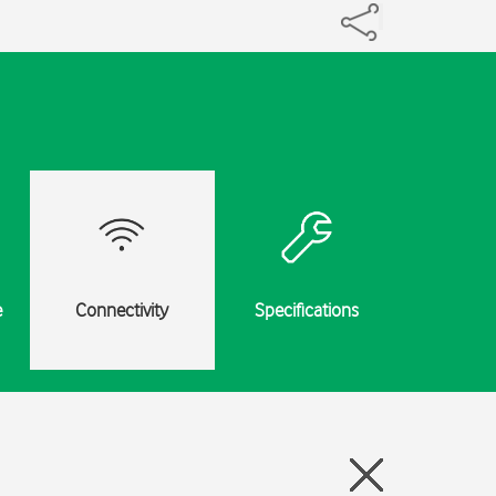
e
Connectivity
Specifications