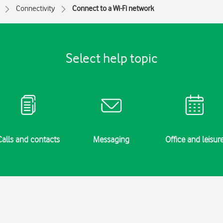
Connectivity
Connect to a Wi-Fi network
Select help topic
Calls and contacts
Messaging
Office and leisur