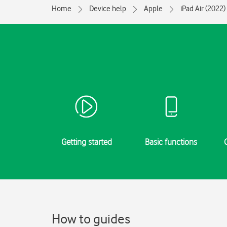
Home
Device help
Apple
iPad Air (2022)
Getting started
Basic functions
How to guides