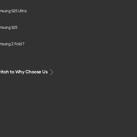
msung S25 Ultra
msung S25
msung Z Fold 7
itch to Why Choose Us