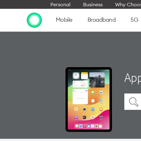
Personal
Business
Why Choos
Mobile
Broadband
5G
App