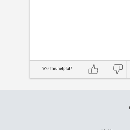
Was this helpful?