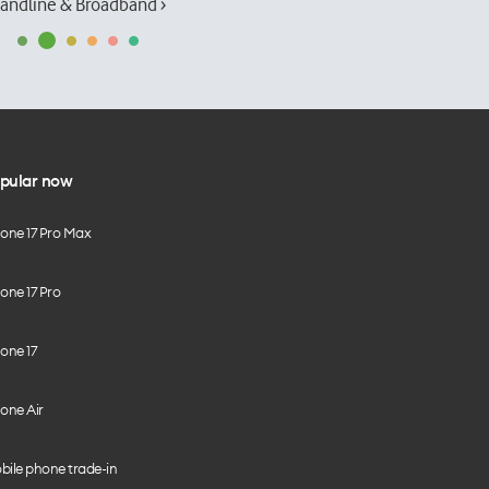
andline & Broadband ›
pular now
hone 17 Pro Max
one 17 Pro
one 17
one Air
bile phone trade-in