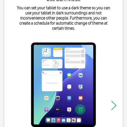
You can set your tablet to use a dark theme so you can
use your tablet in dark surroundings and not
inconvenience other people. Furthermore, you can
create a schedule for automatic change of theme at
certain times.