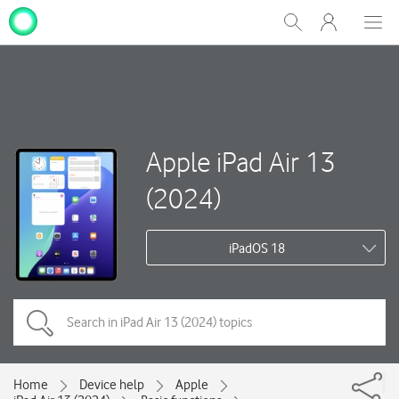
My
Show
Men
Clos
One
Search
dial
NZ
Apple iPad Air 13
(2024)
iPadOS 18
Home
Device help
Apple