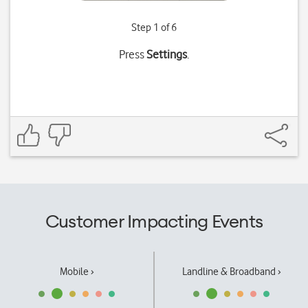
Step 1 of 6
Press
Settings
.
Customer Impacting Events
Mobile ›
Landline & Broadband ›