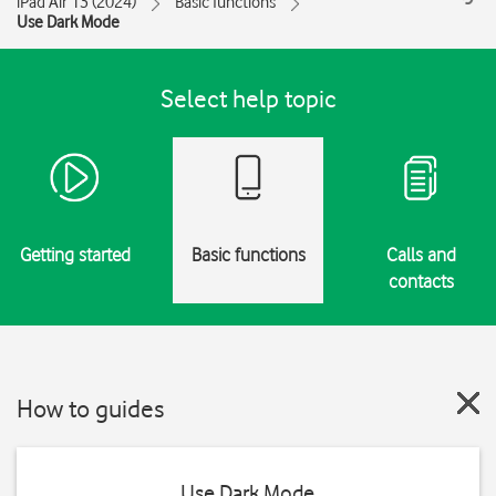
iPad Air 13 (2024)
Basic functions
Use Dark Mode
Select help topic
Getting started
Basic functions
Calls and
contacts
How to guides
Use Dark Mode